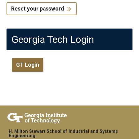
Reset your password
Georgia Tech Login
GT Login
H. Milton Stewart School of Industrial and Systems
Engineering