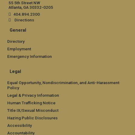
55 5th Street NW
Atlanta, GA 30332-0205
404.894.2300
Directions
General
Directory
Employment
Emergency Information
Legal
Equal Opportunity, Nondiscrimination, and Anti-Harassment
Policy
Legal & Privacy Information
Human Trafficking Notice
Title IX/Sexual Misconduct
Hazing Public Disclosures
Accessibility
Accountability