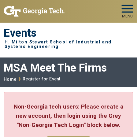
Skip to main navigation
Skip to main content
MENU
Events
H. Milton Stewart School of Industrial and
Systems Engineering
MSA Meet The Firms
Breadcrumb
Register for Event
Home
Non-Georgia tech users: Please create a
new account, then login using the Grey
"Non-Georgia Tech Login" block below.