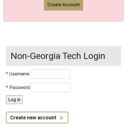
Create Account
Non-Georgia Tech Login
Username
Password
Create new account