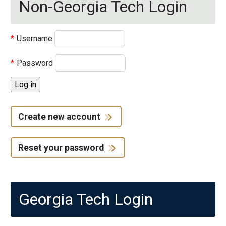
Non-Georgia Tech Login
Username
Password
Create new account
Reset your password
Georgia Tech Login