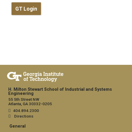
GT Login
H. Milton Stewart School of Industrial and Systems
Engineering
55 5th Street NW
Atlanta, GA 30332-0205
404.894.2300
Directions
General