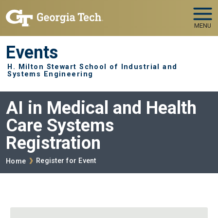
Skip to main navigation
Skip to main content
MENU
Events
H. Milton Stewart School of Industrial and
Systems Engineering
AI in Medical and Health
Care Systems
Registration
Breadcrumb
Register for Event
Home